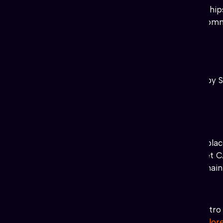
It is born of relationships, friends
operate a community wallet, a commu
to individual artists.
FunnyMunny
LiquidPoetry
#Stellar Smiles
(NonProfit) Powered by S
♥
♥
♥
♥
♥
https://stellarsmiles.org/
#DicINU
(Fun) Token
♥
♥
♥
♥
dicinu.xmint.io
it’s also the pl
DicInu is a D.ecentralized I.nternet
Blockchain! DicInu Token is the mai
#ASTRO SHIBA
(XSHIB)
(Fun) Token
♥
♥
♥
♥
www.astro-shiba.com
Astro 
projects on #XLM!
SDEX-explor