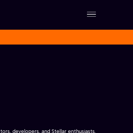
ors, developers, and Stellar enthusiasts.