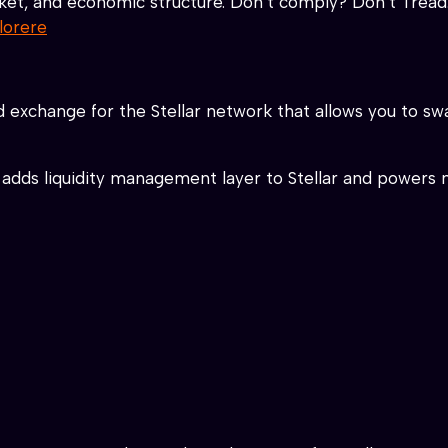
ket, and economic structure. Don’t comply? Don’t Tread
lorere
d exchange for the Stellar network that allows you to s
adds liquidity management layer to Stellar and powers 