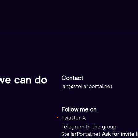
we can do
Contact
jan@stellarportal.net
Follow me on
Twatter X
Telegram In the group
StellarPortal.net
Ask for invite l