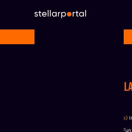
Home
»
Startpage
Projects links on Stell
R
ating
=
(1 t/m 5
♥)
#The Mystery School
(Fun, NFTs, Club)
I
♥
♥
♥
♥
♥
https://www.clubxlm.com/
Fun 