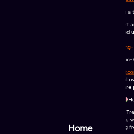
#NUNA
(
NFTs, Staking) Token
Nuna is a t
♥
♥
♥
nunaproject.art
“Believe in art 
the world has always accompanied us, 
souls through them.
https://nunaproject.art/staking-
#Apay
(Utility, Liquid) Token
(Authentic-
♥
♥
♥
♥
♥
https://authentic-payment.c
the benefits of having the control 
“StellarDAO powered by $ACT”
are 
#TREAD
Liberty Crypto Syndicate
Ho
http://donttreadtoken.com
Don’t Trea
and wish to see real change in the 
Home
Through peer to peer networking fre