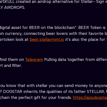
arSKULL created an airdrop alternative for Stellar- Sign
ILY AIRDROPS.
igital asset for BEER on the blockchain”.
BEER Token is 
ain currency, connecting beer lovers with their favorite
ertoken look at
beer.stellarmint.io
it’s also the place fo
 find them on
Telegram
Pulling data together from differ
t and filter.
ou know that with stellar you can send money to anyone 
? DOGSTAR inherits the qualities of its father STELLAR, f
chain the perfect gift for your friends.
https://app.dogst