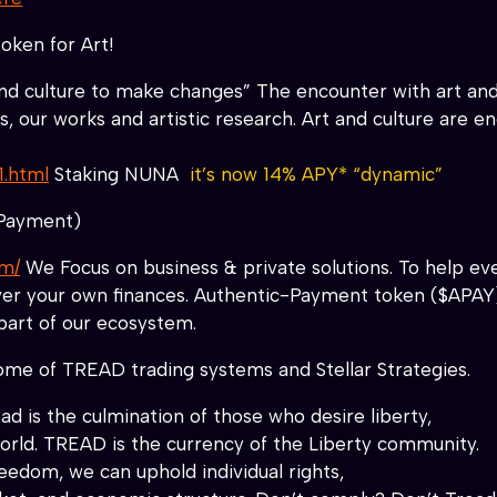
oken for Art!
and culture to make changes” The encounter with art and
our works and artistic research. Art and culture are engi
1.html
Staking NUNA
it’s now 14% APY* “dynamic”
Payment)
om/
We Focus on business & private solutions. To help eve
over your own finances. Authentic-Payment token ($APAY
part of our ecosystem.
me of TREAD trading systems and Stellar Strategies.
d is the culmination of those who desire liberty,
world. TREAD is the currency of the Liberty community.
edom, we can uphold individual rights,