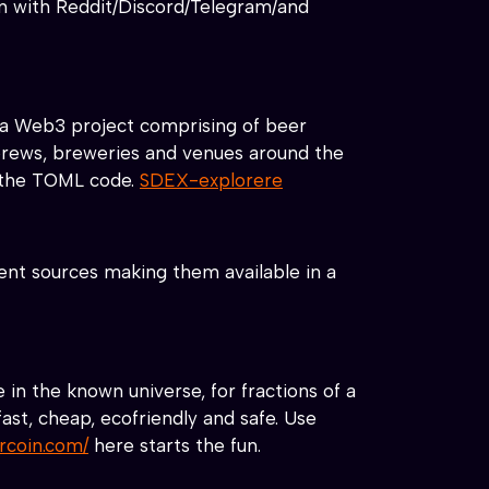
 in with Reddit/Discord/Telegram/and
a Web3 project comprising of beer
 brews, breweries and venues around the
r the TOML code.
SDEX-explorere
ent sources making them available in a
in the known universe, for fractions of a
ast, cheap, ecofriendly and safe. Use
arcoin.com/
here starts the fun.