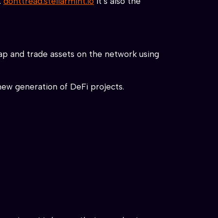
.
donttread.stellarmint.io
it’s also the
wap and trade assets on the network using
new generation of DeFi projects.