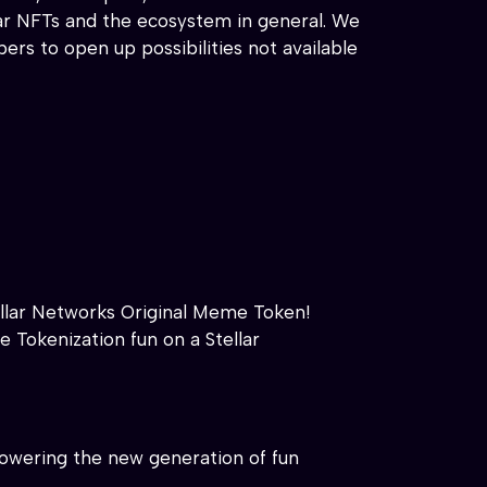
llar NFTs and the ecosystem in general. We
s to open up possibilities not available
llar Networks Original Meme Token!
e Tokenization fun on a Stellar
d powering the new generation of fun