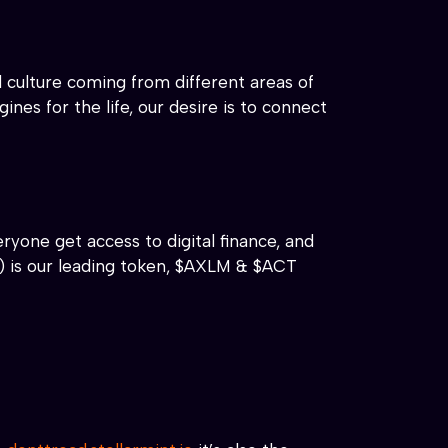
 culture coming from different areas of
nes for the life, our desire is to connect
ryone get access to digital finance, and
) is our leading token, $AXLM & $ACT