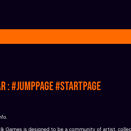
ar : #jumppage #startpage
nfo.
& Games is designed to be a community of artist, collect