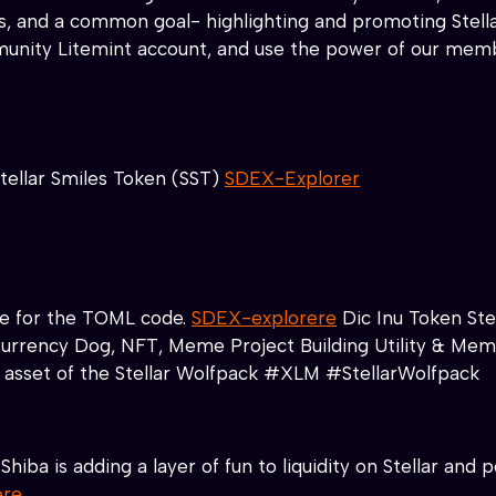
hips, and a common goal- highlighting and promoting Ste
nity Litemint account, and use the power of our member
tellar Smiles Token (SST)
SDEX-Explorer
ace for the TOML code.
SDEX-explorere
Dic Inu Token Ste
 C.urrency Dog, NFT, Meme Project Building Utility & Mem
n asset of the Stellar Wolfpack #XLM #StellarWolfpack
Shiba is adding a layer of fun to liquidity on Stellar an
ere