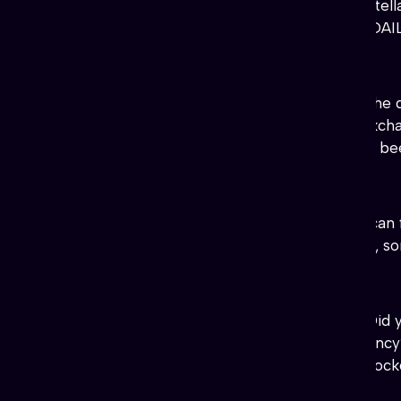
♥♥♥
http://
TheSkullfactory.com/
Stell
Twitter accounts to claim FREE DA
#BeerToken
(Utility, Fun) Token.
♥
♥
♥
♥
♥
https://beertoken.com/
“The d
directory, eMagazine, and a blockch
world. For the other tokens from be
#Gravity
(Utility,
Security
) Info.
♥
♥
♥
♥
♥
Gravity Website
and you can
tabulated form, easier to analyze, sor
#DogStar
(Utility, Fun, Education)
♥
♥
♥
♥
♥
https://dogstarcoin.com/
Did y
penny, instantly, and in any currency
dogstar to discover the stellar block